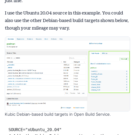
just fine.
I use the Ubuntu 20.04 source in this example. You could
also use the other Debian-based build targets shown below,
though your mileage may vary.
Kubic Debian-based build targets in Open Build Service.
SOURCE="xUbuntu_20.04"
