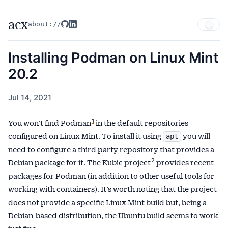
acx
about://
Installing Podman on Linux Mint
20.2
Jul 14, 2021
Published
on
1
You won’t find Podman
in the default repositories
configured on Linux Mint. To install it using
you will
apt
need to configure a third party repository that provides a
2
Debian package for it. The Kubic project
provides recent
packages for Podman (in addition to other useful tools for
working with containers). It’s worth noting that the project
does not provide a specific Linux Mint build but, being a
Debian-based distribution, the Ubuntu build seems to work