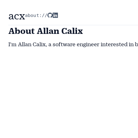
acx
about://
About Allan Calix
I'm Allan Calix, a software engineer interested in 