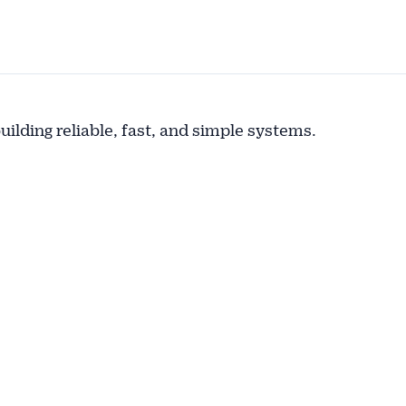
building reliable, fast, and simple systems.